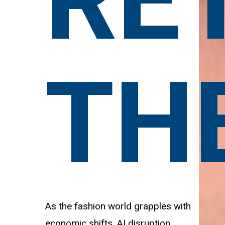
RE
TH
As the fashion world grapples with
economic shifts, AI disruption,