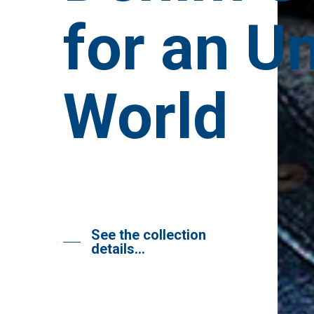
for an U
World
See the collection
details…