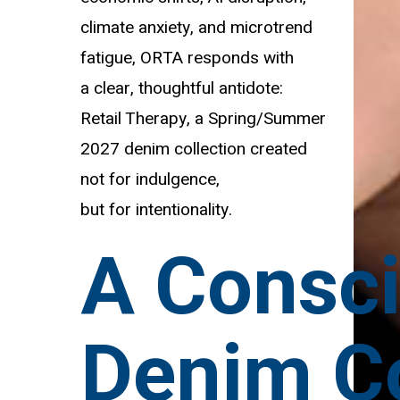
climate anxiety, and microtrend
fatigue, ORTA responds with
a clear, thoughtful antidote:
Retail Therapy, a Spring/Summer
2027 denim collection created
not for indulgence,
but for intentionality.
A Consc
Denim Co