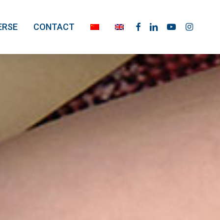
facebook
linkedin
youtube
instagram
ERSE
CONTACT