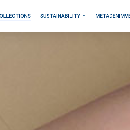
OLLECTIONS
SUSTAINABILITY
METADENIMV