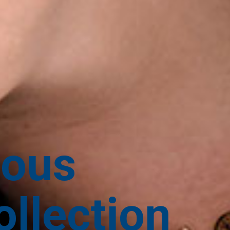
ious
llection