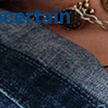
ncertain