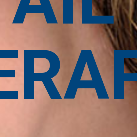
TAIL
ERA