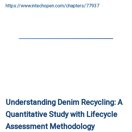
https://www.intechopen.com/chapters/77937
Understanding Denim Recycling: A
Quantitative Study with Lifecycle
Assessment Methodology