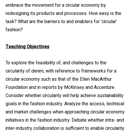
embrace the movement for a circular economy by
redesigning its products and processes. How easy is the
task? What are the barriers to and enablers for ‘circular’
fashion?
Teaching Objectives
To explore the feasibility of, and challenges to the
circularity of denim, with reference to frameworks for a
circular economy such as that of the Ellen MacArthur
Foundation and in reports by McKinsey and Accenture.
Consider whether circularity will help achieve sustainability
goals in the fashion industry. Analyze the access, technical
and market challenges when approaching circular economy
initiatives in the fashion industry. Debate whether intra- and
inter-industry collaboration is sufficient to enable circularity