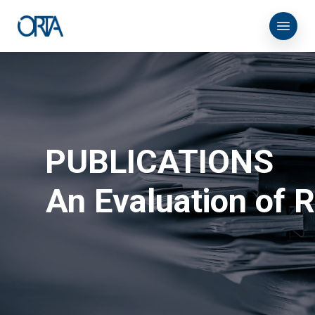
Skip
Menu
to
main
content
PUBLICATIONS
An Evaluation of 