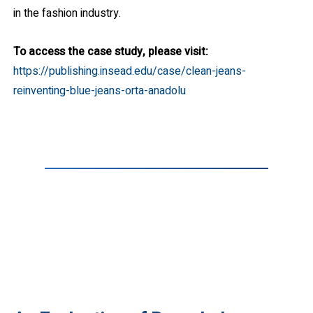
in the fashion industry.
To access the case study, please visit:
https://publishing.insead.edu/case/clean-jeans-
reinventing-blue-jeans-orta-anadolu