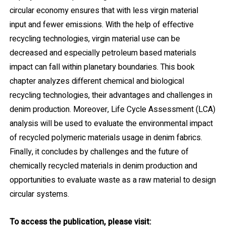
circular economy ensures that with less virgin material
input and fewer emissions. With the help of effective
recycling technologies, virgin material use can be
decreased and especially petroleum based materials
impact can fall within planetary boundaries. This book
chapter analyzes different chemical and biological
recycling technologies, their advantages and challenges in
denim production. Moreover, Life Cycle Assessment (LCA)
analysis will be used to evaluate the environmental impact
of recycled polymeric materials usage in denim fabrics.
Finally, it concludes by challenges and the future of
chemically recycled materials in denim production and
opportunities to evaluate waste as a raw material to design
circular systems.
To access the publication, please visit: