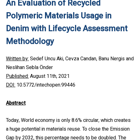
An Evaluation of Recycled
Polymeric Materials Usage in
Denim with Lifecycle Assessment
Methodology
Written by:
Sedef Uncu Aki, Cevza Candan, Banu Nergis and
Neslihan Sebla Önder
Published:
August 11th, 2021
DOI:
10.5772/intechopen.99446
Abstract
Today, World economy is only 8.6% circular, which creates
a huge potential in materials reuse. To close the Emission
Gap by 2032, this percentage needs to be doubled. The