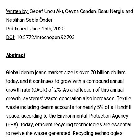
Written by:
Sedef Uncu Akı, Cevza Candan, Banu Nergis and
Neslihan Sebla Önder
Published:
June 15th, 2020
DOI:
10.5772/intechopen.92793
Abstract
Global denim jeans market size is over 70 billion dollars
today, and it continues to grow with a compound annual
growth rate (CAGR) of 2%. As a reflection of this annual
growth, systems’ waste generation also increases. Textile
waste including denim accounts for nearly 5% of all landfill
space, according to the Environmental Protection Agency
(EPA). Today, efficient recycling technologies are essential
to revive the waste generated. Recycling technologies