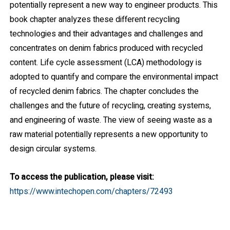
potentially represent a new way to engineer products. This
book chapter analyzes these different recycling
technologies and their advantages and challenges and
concentrates on denim fabrics produced with recycled
content. Life cycle assessment (LCA) methodology is
adopted to quantify and compare the environmental impact
of recycled denim fabrics. The chapter concludes the
challenges and the future of recycling, creating systems,
and engineering of waste. The view of seeing waste as a
raw material potentially represents a new opportunity to
design circular systems.
To access the publication, please visit:
https://www.intechopen.com/chapters/72493