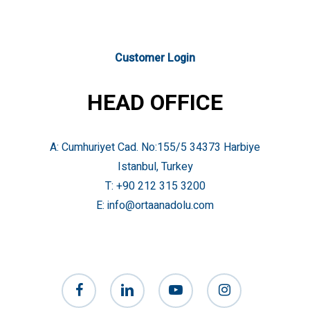
Customer Login
HEAD OFFICE
A: Cumhuriyet Cad. No:155/5 34373 Harbiye
Istanbul, Turkey
T:
+90 212 315 3200
E:
info@ortaanadolu.com
facebook
linkedin
youtube
instagram