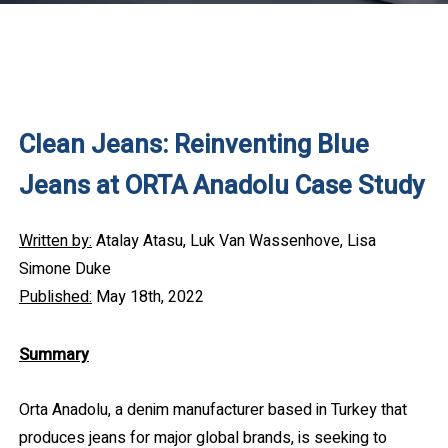
Clean Jeans: Reinventing Blue
Jeans at ORTA Anadolu Case Study
Written by:
Atalay Atasu, Luk Van Wassenhove, Lisa
Simone Duke
Published:
May 18th, 2022
Summary
Orta Anadolu, a denim manufacturer based in Turkey that
produces jeans for major global brands, is seeking to