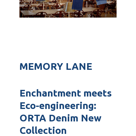
MEMORY LANE
Enchantment meets
Eco-engineering:
ORTA Denim New
Collection