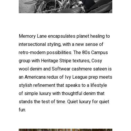
Memory Lane encapsulates planet healing to
intersectional styling, with a new sense of
retro-modern possibilities. The 80s Campus
group with Heritage Stripe textures, Cosy
wool denim and Softwear cashmere sateen is
an Americana redux of Ivy League prep meets
stylish refinement that speaks to a lifestyle
of simple luxury with thoughtful denim that
stands the test of time. Quiet luxury for quiet
fun.