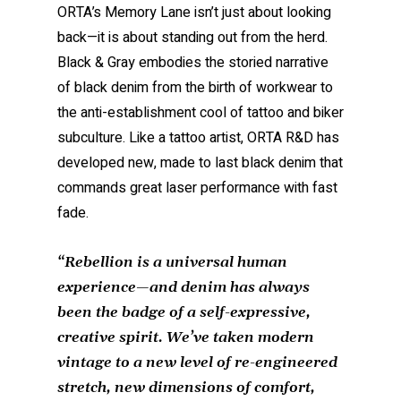
ORTA’s Memory Lane isn’t just about looking
back—it is about standing out from the herd.
Black & Gray embodies the storied narrative
of black denim from the birth of workwear to
the anti-establishment cool of tattoo and biker
subculture. Like a tattoo artist, ORTA R&D has
developed new, made to last black denim that
commands great laser performance with fast
fade.
“
Rebellion is a universal human
experience—and denim has always
been the badge of a self-expressive,
creative spirit. We’ve taken modern
vintage to a new level of re-engineered
stretch, new dimensions of comfort,