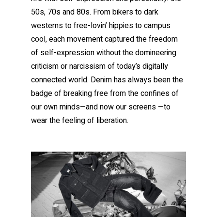
50s, 70s and 80s. From bikers to dark
westerns to free-lovin’ hippies to campus
cool, each movement captured the freedom
of self-expression without the domineering
criticism or narcissism of today’s digitally
connected world. Denim has always been the
badge of breaking free from the confines of
our own minds—and now our screens —to
wear the feeling of liberation.