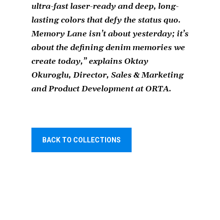
ultra-fast laser-ready and deep, long-
lasting colors that defy the status quo.
Memory Lane isn’t about yesterday; it’s
about the defining denim memories we
create today
,” explains Oktay
Okuroglu, Director, Sales & Marketing
and Product Development at ORTA.
BACK TO COLLECTIONS