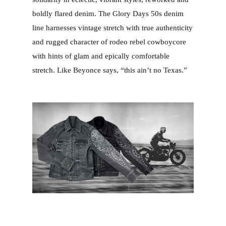
boldly flared denim. The Glory Days 50s denim
line harnesses vintage stretch with true authenticity
and rugged character of rodeo rebel cowboycore
with hints of glam and epically comfortable
stretch. Like Beyonce says, “this ain’t no Texas.”