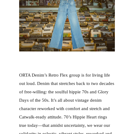
ORTA Denim’s Retro Flex group is for living life
out loud. Denim that stretches back to two decades
of free-willing: the soulful hippie 70s and Glory
Days of the 50s. It’s all about vintage denim
character reworked with comfort and stretch and
Catwalk-ready attitude. 70’s Hippie Heart rings
true today—that amidst uncertainty, we wear our
solidarity in eclectic, vibrant styles, reworked and