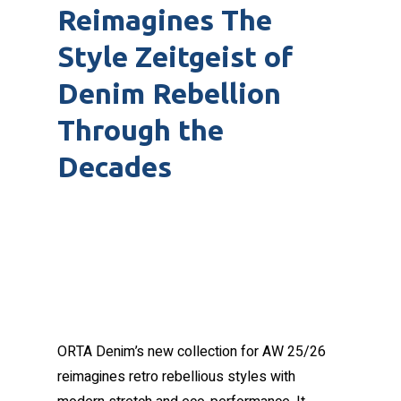
Reimagines The
Style Zeitgeist of
Denim Rebellion
Through the
Decades
ORTA Denim’s new collection for AW 25/26
reimagines retro rebellious styles with