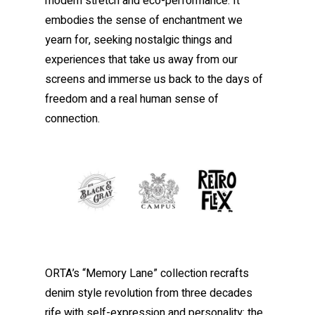
modern stretch and eco-performance. It
embodies the sense of enchantment we
yearn for, seeking nostalgic things and
experiences that take us away from our
screens and immerse us back to the days of
freedom and a real human sense of
connection.
ORTA’s “Memory Lane” collection recrafts
denim style revolution from three decades
rife with self-expression and personality: the