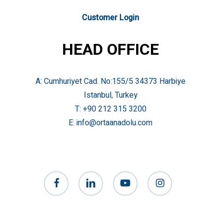
Customer Login
HEAD OFFICE
A: Cumhuriyet Cad. No:155/5 34373 Harbiye
Istanbul, Turkey
T:
+90 212 315 3200
E:
info@ortaanadolu.com
facebook
linkedin
youtube
instagram