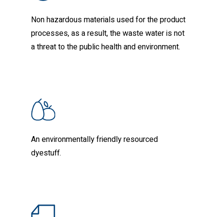
Non hazardous materials used for the product
processes, as a result, the waste water is not
a threat to the public health and environment.
An environmentally friendly resourced
dyestuff.