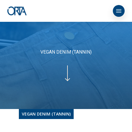
Skip
Menu
to
main
content
VEGAN DENIM (TANNIN)
VEGAN DENIM (TANNIN)