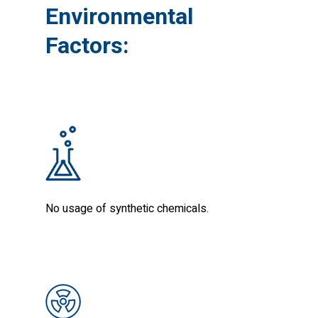
Environmental
Factors:
No usage of synthetic chemicals.