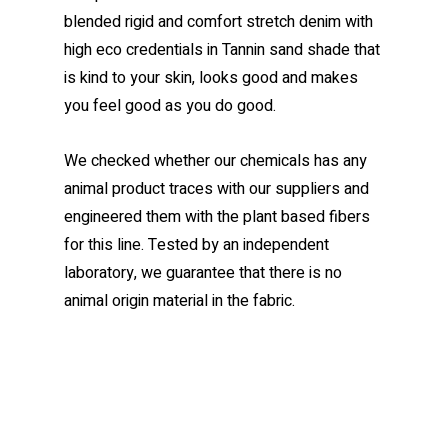
blended rigid and comfort stretch denim with
high eco credentials in Tannin sand shade that
is kind to your skin, looks good and makes
you feel good as you do good.
We checked whether our chemicals has any
animal product traces with our suppliers and
engineered them with the plant based fibers
for this line. Tested by an independent
laboratory, we guarantee that there is no
animal origin material in the fabric.