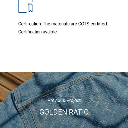
Certifcation: The materials are GOTS certified.
Certification avaible
Previous Project
GOLDEN RATIO