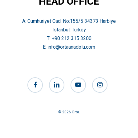
HEAD OFFICE
A: Cumhuriyet Cad. No:155/5 34373 Harbiye
Istanbul, Turkey
T:
+90 212 315 3200
E:
info@ortaanadolu.com
facebook
linkedin
youtube
instagram
© 2026 Orta.