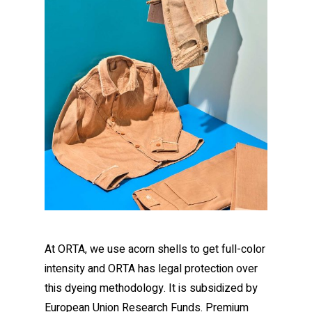
At ORTA, we use acorn shells to get full-color
intensity and ORTA has legal protection over
this dyeing methodology. It is subsidized by
European Union Research Funds. Premium