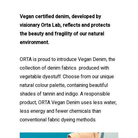
Vegan certified denim, developed by
visionary Orta Lab, reflects and protects
the beauty and fragility of our natural
environment.
ORTA is proud to introduce Vegan Denim, the
collection of denim fabrics produced with
vegetable dyestuff. Choose from our unique
natural colour palette, containing beautiful
shades of tannin and indigo. A responsible
product, ORTA Vegan Denim uses less water,
less energy and fewer chemicals than
conventional fabric dyeing methods.