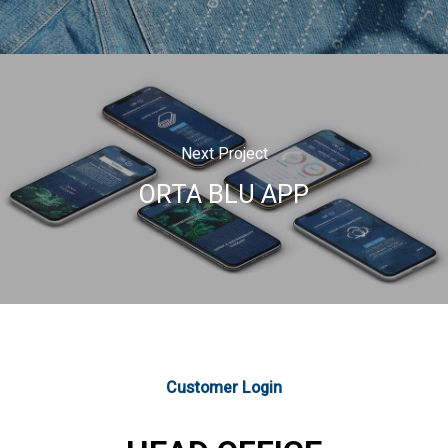
Next Project
ORTA BLU APP
Customer Login