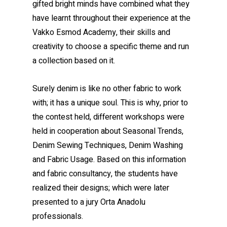
gifted bright minds have combined what they
have learnt throughout their experience at the
Vakko Esmod Academy, their skills and
creativity to choose a specific theme and run
a collection based on it.
Surely denim is like no other fabric to work
with; it has a unique soul. This is why, prior to
the contest held, different workshops were
held in cooperation about Seasonal Trends,
Denim Sewing Techniques, Denim Washing
and Fabric Usage. Based on this information
and fabric consultancy, the students have
realized their designs; which were later
presented to a jury Orta Anadolu
professionals.