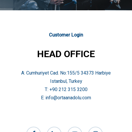
Customer Login
HEAD OFFICE
A: Cumhuriyet Cad. No:155/5 34373 Harbiye
Istanbul, Turkey
T:
+90 212 315 3200
E:
info@ortaanadolu.com
facebook
linkedin
youtube
instagram