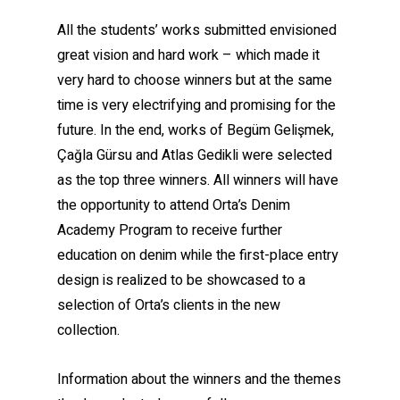
All the students’ works submitted envisioned
great vision and hard work – which made it
very hard to choose winners but at the same
time is very electrifying and promising for the
future. In the end, works of Begüm Gelişmek,
Çağla Gürsu and Atlas Gedikli were selected
as the top three winners. All winners will have
the opportunity to attend Orta’s Denim
Academy Program to receive further
education on denim while the first-place entry
design is realized to be showcased to a
selection of Orta’s clients in the new
collection.
Information about the winners and the themes