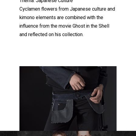
Thema: Japanese Culture
Cyclamen flowers from Japanese culture and
kimono elements are combined with the
influence from the movie Ghost in the Shell
and reflected on his collection.