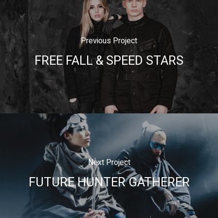
Previous Project
FREE FALL & SPEED STARS
Next Project
FUTURE HUNTER GATHERER