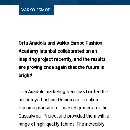
VAKKO ESMOD
Orta Anadolu and Vakko Esmod Fashion
Academy Istanbul collaborated on an
inspiring project recently, and the results
are proving once again that the future is
bright!
Orta Anadolu marketing team has briefed the
academy’s Fashion Design and Creation
Diploma program for second graders for the
Casualwear Project and provided them with a
range of high-quality fabrics. The incredibly