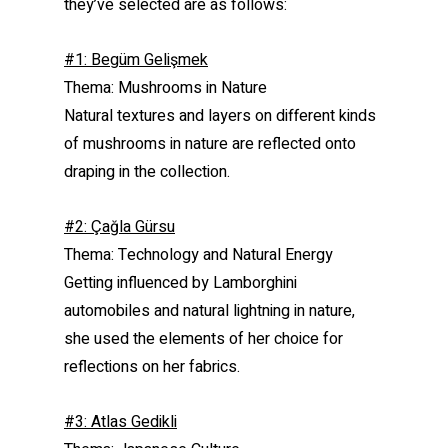
they’ve selected are as follows:
#1: Begüm Gelişmek
Thema: Mushrooms in Nature
Natural textures and layers on different kinds
of mushrooms in nature are reflected onto
draping in the collection.
#2: Çağla Gürsu
Thema: Technology and Natural Energy
Getting influenced by Lamborghini
automobiles and natural lightning in nature,
she used the elements of her choice for
reflections on her fabrics.
#3: Atlas Gedikli